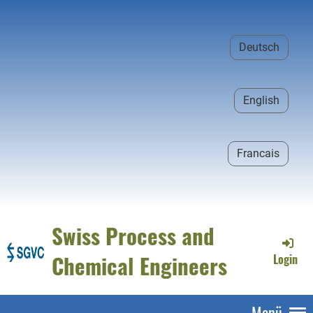
Deutsch
English
Francais
Swiss Process and
Chemical Engineers
Login
Menü