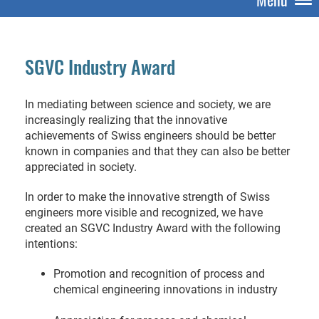
SGVC Industry Award
In mediating between science and society, we are
increasingly realizing that the innovative
achievements of Swiss engineers should be better
known in companies and that they can also be better
appreciated in society.
In order to make the innovative strength of Swiss
engineers more visible and recognized, we have
created an SGVC Industry Award with the following
intentions:
Promotion and recognition of process and
chemical engineering innovations in industry