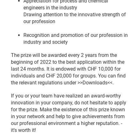
Appreciation for process and chemical
engineers in the industry
Drawing attention to the innovative strength of
our profession
Recognition and promotion of our profession in
industry and society
The prize will be awarded every 2 years from the
beginning of 2022 to the best application within the
last 24 months. It is endowed with CHF 10,000 for
individuals and CHF 20,000 for groups. You can find
the relevant regulations under >>Downloads<<.
If you or your team have realized an award-worthy
innovation in your company, do not hesitate to apply
for the prize. Make the existence of this prize known
in your network and help to give achievements from
our professional environment a higher reputation. -
it's worth it!