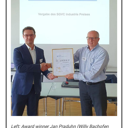
Left: Award winner Jan Praduhn (Willy Bachofen