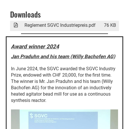
Downloads
Reglement SGVC Industriepreis.pdf
76 KB
Award winner 2024
Jan Praduhn and his team (Willy Bachofen AG)
In June 2024, the SGVC awarded the SGVC Industry
Prize, endowed with CHF 20,000, for the first time.
The winner is Mr. Jan Praduhn and his team (Willy
Bachofen AG) for the innovation of an inductively
heated agitator bead mill for use as a continuous
synthesis reactor.